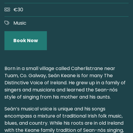
€30
Music
Book Now
Born in a small village called Caherlistrane near
Tuam, Co. Galway, Seán Keane is for many The
Distinctive Voice of Ireland. He grew up in a family of
singers and musicians and learned the Sean-nós
style of singing from his mother and his aunts.
Seán’s musical voice is unique and his songs
encompass a mixture of traditional Irish folk music,
blues, and country. While his roots are in old Ireland
with the Keane family tradition of Sean-nós singing,