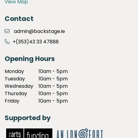
View Map
Contact
admin@backstage.ie
+(353)43 33 47888
Opening Hours
Monday
10am - 5pm
Tuesday
10am - 5pm
Wednesday
10am - 5pm
Thursday
10am - 5pm
Friday
10am - 5pm
Supported by