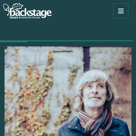
tradition. He is the past, the present and the future.”
Shay Healy, songwriter, broadcaster and journalist.