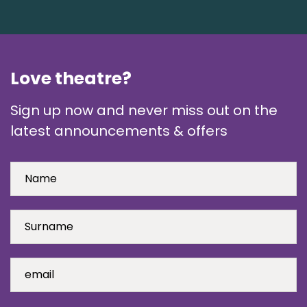
Love theatre?
Sign up now and never miss out on the
latest announcements & offers