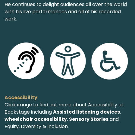
He continues to delight audiences all over the world
with his live performances and all of his recorded
work.
Accessibility
Click image to find out more about Accessibility at
Backstage including
Assisted listening devices
,
wheelchair accessibility
,
Sensory Stories
and
Equity, Diversity & Inclusion.