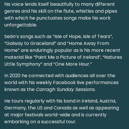
his voice lends itself beautifully to many different
genres and his skill on the flute, whistles and pipes
with which he punctuates songs make his work
unforgettable.
Seán’s songs such as “Isle of Hope, Isle of Tears”,
“Galway to Graceland” and “Home Away From
Home” are enduringly popular as is his more recent
material like “Paint Me a Picture of Ireland”, “Natures
Little Symphony” and “One More Hour.”
In 2020 he connected with audiences all over the
world with his weekly Facebook live performances
known as the
Carragh Sunday Sessions
.
He tours regularly with his band in Ireland, Austria,
Germany, the US and Canada as well as appearing
at major festivals world-wide and is currently
embarking on a successful tour.