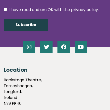
I have read and am OK with the privacy policy.
Location
Backstage Theatre,
Farneyhoogan,
Longford,
Ireland
N39 FP46