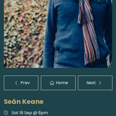
Prev
Home
Next
Seán Keane
Sat 16 Sep @ 8pm