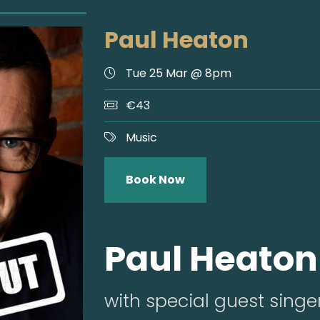
Paul Heaton
Tue 25 Mar @ 8pm
€43
Music
Book Now
Paul Heaton
with special guest singe