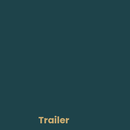
Trailer