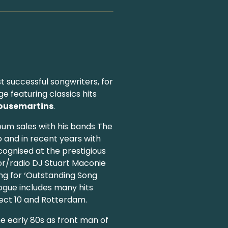
st successful songwriters, for
e featuring classics hits
ousemartins
.
bum sales with his bands The
o and in recent years with
cognised at the prestigious
or/radio DJ Stuart Maconie
ng for ‘Outstanding Song
logue includes many hits
fect 10 and Rotterdam.
e early 80s as front man of