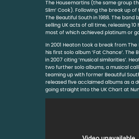
The Housemartins (the same group th
Slim’ Cook). Following the break up o
The Beautiful South in 1988. The band
selling UK acts of all time, releasing 1
most of which achieved platinum or gol
In 2001 Heaton took a break from The 
his first solo album ‘Fat Chance’. The B
in 2007 citing ‘musical similarities’. H
two further solo albums, a musical cal
teaming up with former Beautiful Sou
released five acclaimed albums as a du
going straight into the UK Chart at Nu