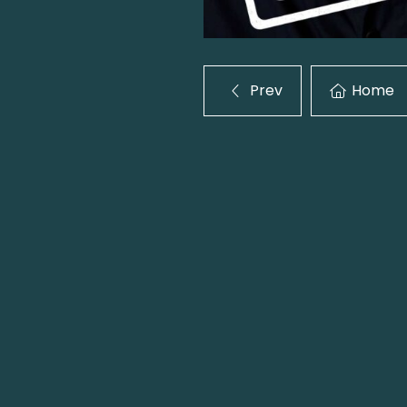
Prev
Home