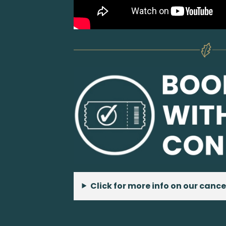
Click for more info on our cance