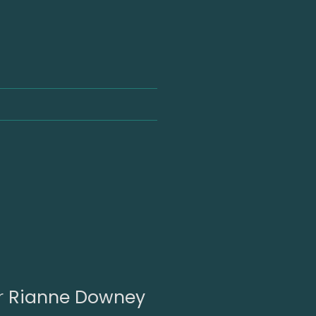
r
Rianne Downey