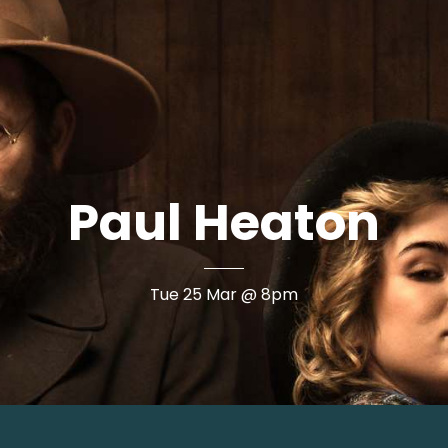
Paul Heaton
Book Now
Tue 25 Mar @ 8pm