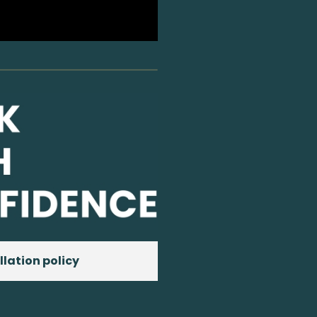
llation policy