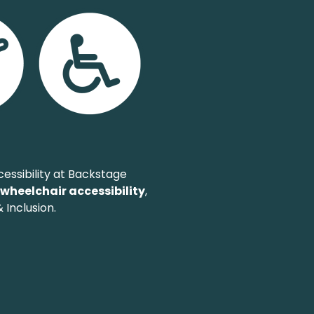
essibility at Backstage
,
wheelchair accessibility
,
 Inclusion.