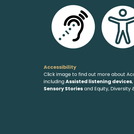
Accessibility
Click image to find out more about Acc
including
Assisted listening devices
Sensory Stories
and Equity, Diversity &