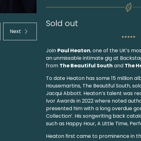
Sold out
Next
*****
Join
Paul Heaton
, one of the UK’s mo
an unmissable intimate gig at Backstag
from
The Beautiful South
and
The H
To date Heaton has some 15 million al
Housemartins, The Beautiful South, sol
Jacqui Abbott. Heaton’s talent was re
Ivor Awards in 2022 where noted auth
presented him with a long overdue go
Collection’. His songwriting back cata
such as Happy Hour, A Little Time, Per
Heaton first came to prominence in th