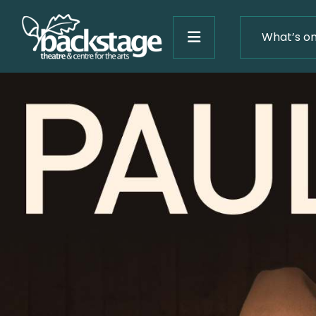
What’s o