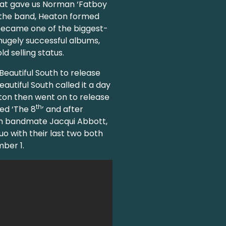
at gave us Norman ‘Fatboy
f the band, Heaton formed
 became one of the biggest-
0 hugely successful albums,
d selling status.
Beautiful South to release
eautiful South called it a day
eaton then went on to release
th
led ‘The 8
’ and after
th bandmate Jacqui Abbott,
o with their last two both
mber 1.