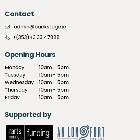
Contact
admin@backstage.ie
+(353)43 33 47888
Opening Hours
Monday
10am - 5pm
Tuesday
10am - 5pm
Wednesday
10am - 5pm
Thursday
10am - 5pm
Friday
10am - 5pm
Supported by