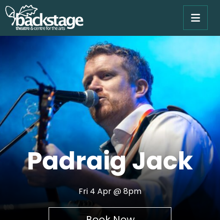
Padraig Jack
Fri 4 Apr @ 8pm
Book Now