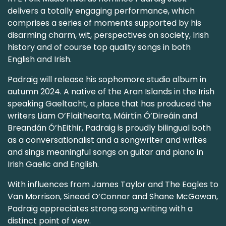
delivers a totally engaging performance, which
comprises a series of moments supported by his
disarming charm, wit, perspectives on society, Irish
history and of course top quality songs in both
English and Irish.
Padraig will release his sophomore studio album in
autumn 2024. A native of the Aran Islands in the Irish
speaking Gaeltacht, a place that has produced the
writers Liam O’Flaithearta, Máirtín Ó’Direáin and
Breandán Ó’hEithir, Padraig is proudly bilingual both
as a conversationalist and a songwriter and writes
and sings meaningful songs on guitar and piano in
Irish Gaelic and English.
With influences from James Taylor and The Eagles to
Van Morrison, Sinead O’Connor and Shane McGowan,
Padraig appreciates strong song writing with a
distinct point of view.