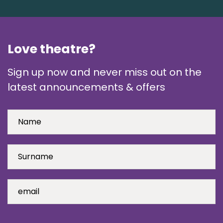
Love theatre?
Sign up now and never miss out on the
latest announcements & offers