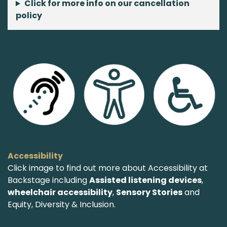
Click for more info on our cancellation
policy
Accessibility
Click image to find out more about Accessibility at
Backstage including
Assisted listening devices
,
wheelchair accessibility
,
Sensory Stories
and
Equity, Diversity & Inclusion.