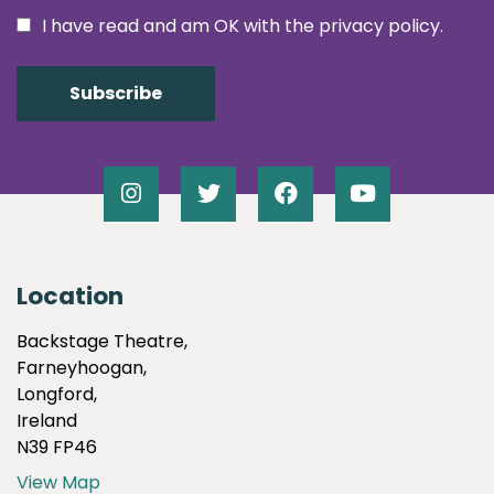
I have read and am OK with the privacy policy.
Location
Backstage Theatre,
Farneyhoogan,
Longford,
Ireland
N39 FP46
View Map