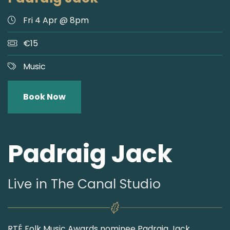
Fri 4 Apr @ 8pm
€15
Music
Book Now
Padraig Jack
Live in The Canal Studio
RTÉ Folk Music Awards nominee Padraig Jack