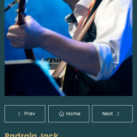
Prev
Home
Next
Padraig Jack