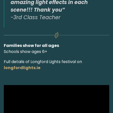
amazing light effects in each
scene!!! Thank you”
-3rd Class Teacher
Families show for all ages
Schools show ages 6+
Full details of Longford Lights festival on
longfordlights.ie