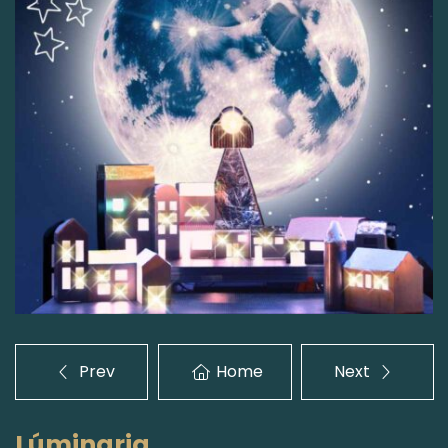
Prev
Home
Next
Lúminaria