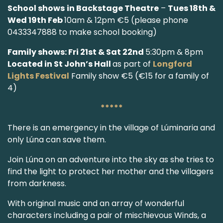
School shows
in Backstage Theatre
–
Tues 18th &
Wed 19th Feb
10am & 12pm €5 (please phone
0433347888 to make school booking)
Family shows: Fri 21st & Sat 22nd
5:30pm & 8pm
Located in St John’s Hall
as part of
Longford
Lights Festival
Family show €5 (€15 for a family of
4)
*****
There is an emergency in the village of Lúminaria and
only Lúna can save them.
Join Lúna on an adventure into the sky as she tries to
find the light to protect her mother and the villagers
from darkness.
With original music and an array of wonderful
characters including a pair of mischievous Winds, a