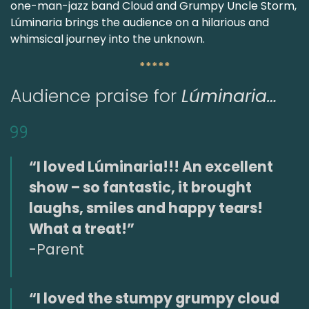
one-man-jazz band Cloud and Grumpy Uncle Storm,
Lúminaria brings the audience on a hilarious and
whimsical journey into the unknown.
*****
Audience praise for
Lúminaria…
“I loved Lúminaria!!! An excellent
show – so fantastic, it brought
laughs, smiles and happy tears!
What a treat!”
-Parent
“I loved the stumpy grumpy cloud