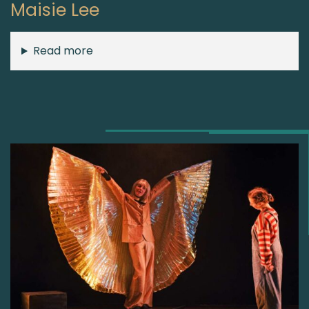
Maisie Lee
Read more