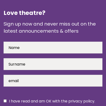
Love theatre?
Sign up now and never miss out on the
latest announcements & offers
I have read and am OK with the privacy policy.