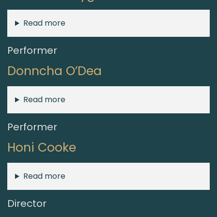
Read more
Performer
Donncha O’Dea
Read more
Performer
Honi Cooke
Read more
Director