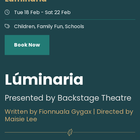
Tue 18 Feb - Sat 22 Feb
Children,
Family Fun,
Schools
Book Now
Lúminaria
Presented by Backstage Theatre
Written by Fionnuala Gygax | Directed by
Maisie Lee