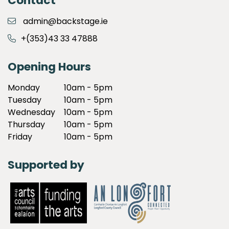
Contact
admin@backstage.ie
+(353)43 33 47888
Opening Hours
Monday
10am - 5pm
Tuesday
10am - 5pm
Wednesday
10am - 5pm
Thursday
10am - 5pm
Friday
10am - 5pm
Supported by