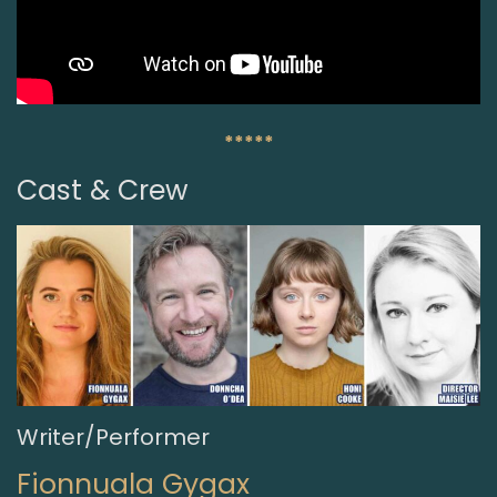
*****
Cast & Crew
Writer/Performer
Fionnuala Gygax