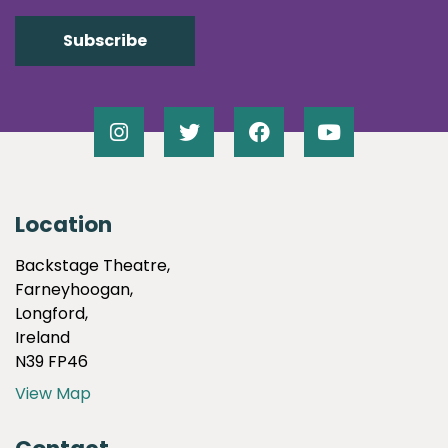
Location
Backstage Theatre,
Farneyhoogan,
Longford,
Ireland
N39 FP46
View Map