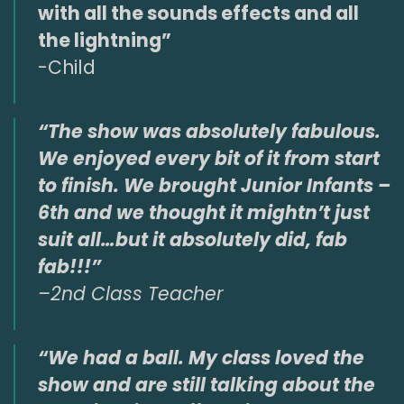
with all the sounds effects and all
the lightning”
-Child
“The show was absolutely fabulous.
We enjoyed every bit of it from start
to finish. We brought Junior Infants –
6th and we thought it mightn’t just
suit all…but it absolutely did, fab
fab!!!”
–
2nd Class Teacher
“We had a ball. My class loved the
show and are still talking about the