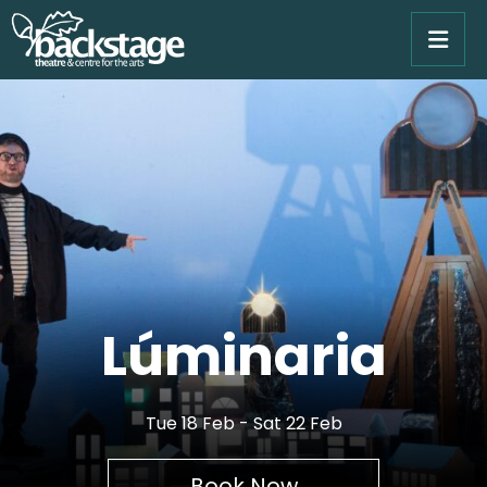
Lúminaria
Tue 18 Feb - Sat 22 Feb
Book Now