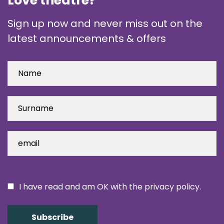
Love theatre?
Sign up now and never miss out on the
latest announcements & offers
I have read and am OK with the privacy policy.