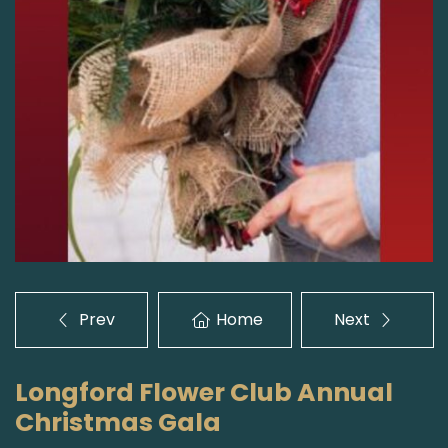
Prev
Home
Next
Longford Flower Club Annual
Christmas Gala