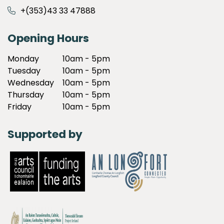
+(353)43 33 47888
Opening Hours
Monday
10am - 5pm
Tuesday
10am - 5pm
Wednesday
10am - 5pm
Thursday
10am - 5pm
Friday
10am - 5pm
Supported by