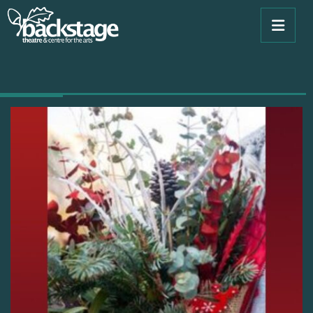
Book Now