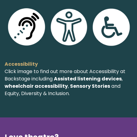
Accessibility
Click image to find out more about Accessibility at
Backstage including
Assisted listening devices
,
wheelchair accessibility
,
Sensory Stories
and
Equity, Diversity & Inclusion.