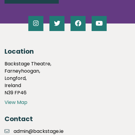
Location
Backstage Theatre,
Farneyhoogan,
Longford,
Ireland
N39 FP46
View Map
Contact
admin@backstage.ie