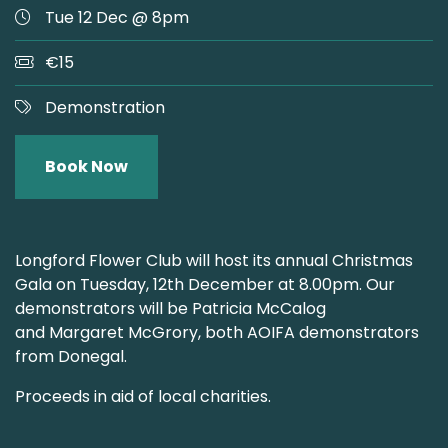
Tue 12 Dec @ 8pm
€15
Demonstration
Book Now
Longford Flower Club will host its annual Christmas
Gala on Tuesday, 12th December at 8.00pm. Our
demonstrators will be Patricia McCalog
and
Margaret McGrory, both AOIFA demonstrators
from Donegal.
Proceeds in aid of local charities.