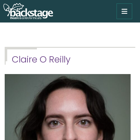
Claire O Reilly