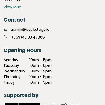
View Map
Contact
admin@backstage.ie
+(353)43 33 47888
Opening Hours
Monday
10am - 5pm
Tuesday
10am - 5pm
Wednesday
10am - 5pm
Thursday
10am - 5pm
Friday
10am - 5pm
Supported by