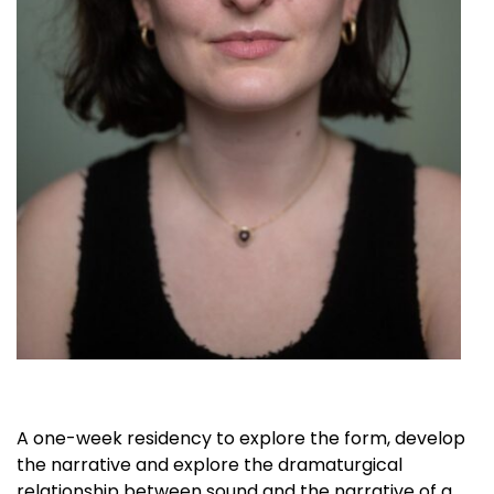
A one-week residency to explore the form, develop
the narrative and explore the dramaturgical
relationship between sound and the narrative of
a