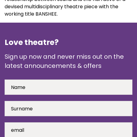
devised multidisciplinary theatre piece with the
working title BANSHEE.
Love theatre?
Sign up now and never miss out on the
latest announcements & offers