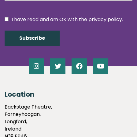
I have read and am OK with the privacy policy.
Location
Backstage Theatre,
Farneyhoogan,
Longford,
Ireland
N39 FP46